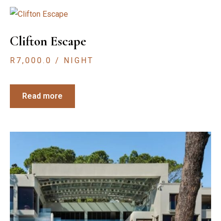
Clifton Escape
R
7,000.0
/ NIGHT
Read more