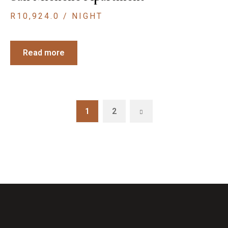
R
10,924.0
/ NIGHT
Read more
1
2