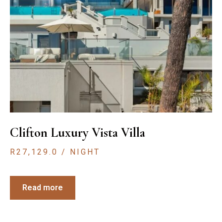
Clifton Luxury Vista Villa
R
27,129.0
/ NIGHT
Read more