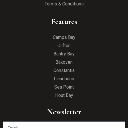
Terms & Conditions
Features
Camps Bay
Clifton
Bantry Bay
Bakoven
Constantia
Llandudno
Sea Point
Hout Bay
Newsletter