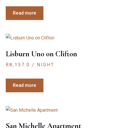
Read more
Lisburn Uno on Clifton
R
8,157.0
/ NIGHT
Read more
San Michelle Apartment