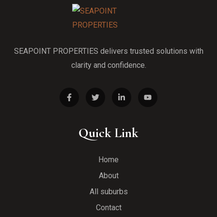
SEAPOINT PROPERTIES delivers trusted solutions with
clarity and confidence.
Quick Link
Home
About
All suburbs
Contact