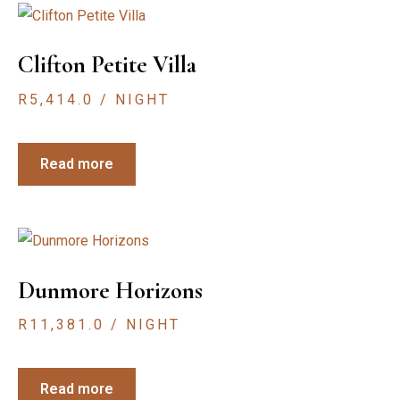
Clifton Petite Villa
R
5,414.0
/ NIGHT
Read more
Dunmore Horizons
R
11,381.0
/ NIGHT
Read more