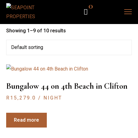
0
Showing 1–9 of 10 results
Bungalow 44 on 4th Beach in Clifton
R
15,279.0
/ NIGHT
Read more