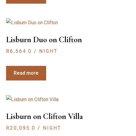
Lisburn Duo on Clifton
R
6,564.0
/ NIGHT
Read more
Lisburn on Clifton Villa
R
20,095.0
/ NIGHT