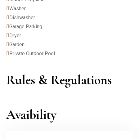
Washer
Dishwasher
Garage Parking
Dryer
Garden
Private Outdoor Pool
Rules & Regulations
Avaibility