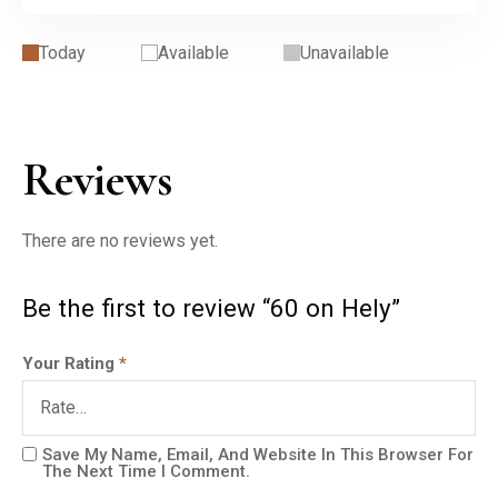
Today
Available
Unavailable
Reviews
There are no reviews yet.
Be the first to review “60 on Hely”
Your Rating
*
Save My Name, Email, And Website In This Browser For
The Next Time I Comment.