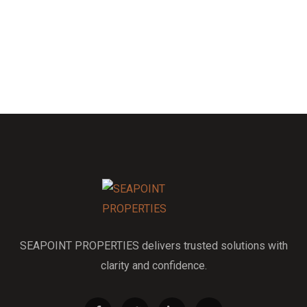
SEAPOINT PROPERTIES delivers trusted solutions with
clarity and confidence.