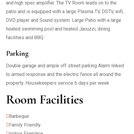
and high spec amplifier. The TV Room leads on to the
patio and is equipped with a large Plasma TV, DSTV, wifi,
DVD player and Sound system. Large Patio with a large
heated swimming pool and heated Jacuzzi, dining
facilities and BBQ.
Parking
Double garage and ample off street parking Alarm linked
to armed response and the electric fence all around the
property. Housekeepers service 6 days per week
Room Facilities
Barbeque
Family Friendly
Indoor Fireplace