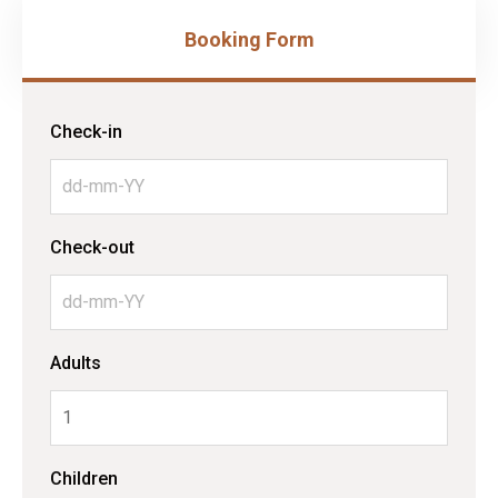
Booking Form
Check-in
Check-out
Adults
Children