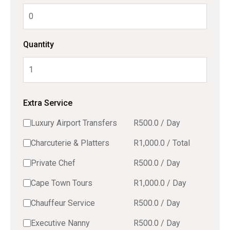
Quantity
Extra Service
Luxury Airport Transfers
R
500.0
/
Day
Charcuterie & Platters
R
1,000.0
/
Total
Private Chef
R
500.0
/
Day
Cape Town Tours
R
1,000.0
/
Day
Chauffeur Service
R
500.0
/
Day
Executive Nanny
R
500.0
/
Day