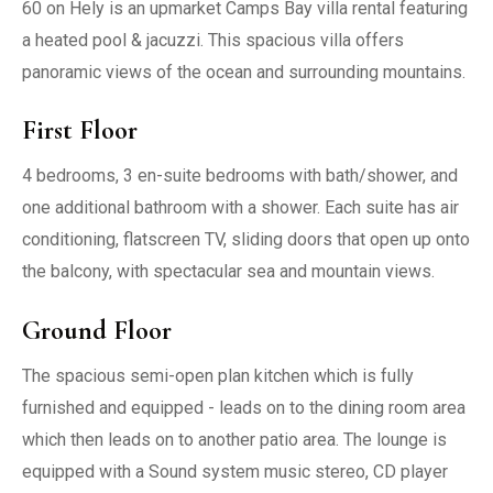
60 on Hely is an upmarket Camps Bay villa rental featuring
a heated pool & jacuzzi. This spacious villa offers
panoramic views of the ocean and surrounding mountains.
First Floor
4 bedrooms, 3 en-suite bedrooms with bath/shower, and
one additional bathroom with a shower. Each suite has air
conditioning, flatscreen TV, sliding doors that open up onto
the balcony, with spectacular sea and mountain views.
Ground Floor
The spacious semi-open plan kitchen which is fully
furnished and equipped - leads on to the dining room area
which then leads on to another patio area. The lounge is
equipped with a Sound system music stereo, CD player