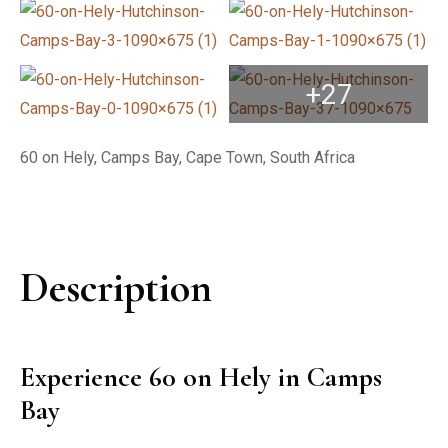
+27
60 on Hely, Camps Bay, Cape Town, South Africa
Description
Experience 60 on Hely in Camps
Bay