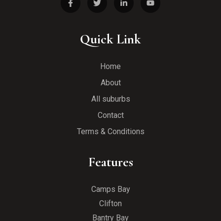
Quick Link
Home
About
All suburbs
Contact
Terms & Conditions
Features
Camps Bay
Clifton
Bantry Bay