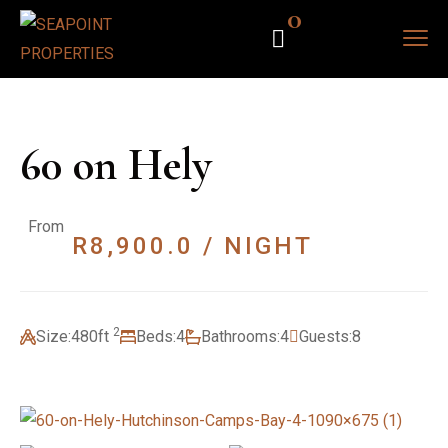
0
60 on Hely
From
R
8,900.0
/ NIGHT
2
Size:
480ft
Beds:
4
Bathrooms:
4
Guests:
8