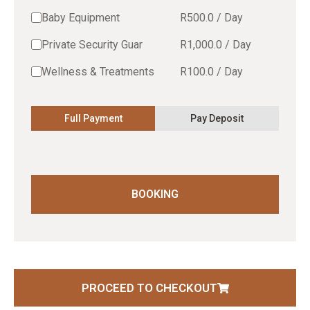
Baby Equipment
R
500.0
/
Day
Private Security Guar
R
1,000.0
/
Day
Wellness & Treatments
R
100.0
/
Day
Full Payment
Pay Deposit
BOOKING
PROCEED TO CHECKOUT