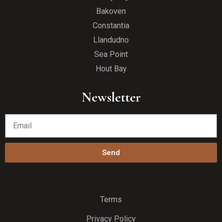
Bakoven
Constantia
Llandudno
Sea Point
Hout Bay
Newsletter
Send
Terms
Privacy Policy