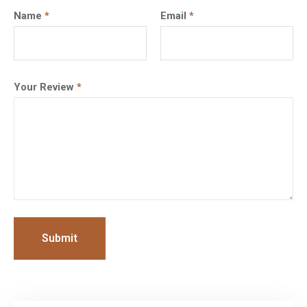
Name
*
Email
*
Your Review
*